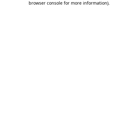
browser console for more information)
.