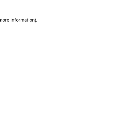
more information)
.