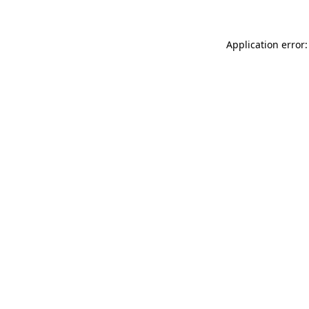
Application error: