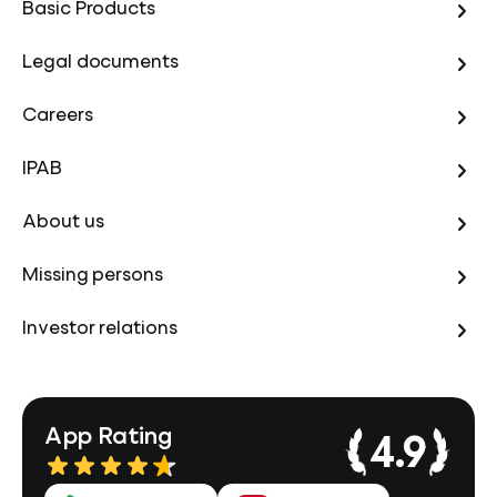
Basic Products
Legal documents
Careers
IPAB
About us
Missing persons
Investor relations
App Rating
4.9