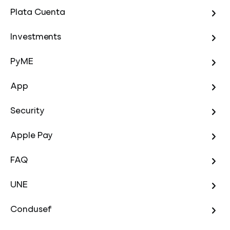
Plata Cuenta
Investments
PyME
App
Security
Apple Pay
FAQ
UNE
Condusef