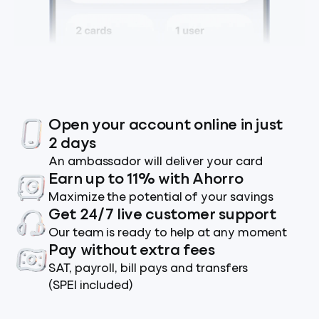
Open your account online in just
2 days
An ambassador will deliver your card
Earn up to 11% with Ahorro
Maximize the potential of your savings
Get 24/7 live customer support
Our team is ready to help at any moment
Pay without extra fees
SAT, payroll, bill pays and transfers
(SPEI included)