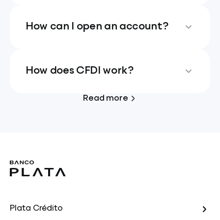
How can I open an account?
How does CFDI work?
Read more
Plata Crédito