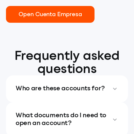
Open Cuenta Empresa
Frequently asked
questions
Who are these accounts for?
What documents do I need to
open an account?