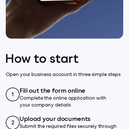
How to start
Open your business account in three simple steps
Fill out the form online
1
Complete the online application with
your company details
Upload your documents
2
Submit the required files securely through