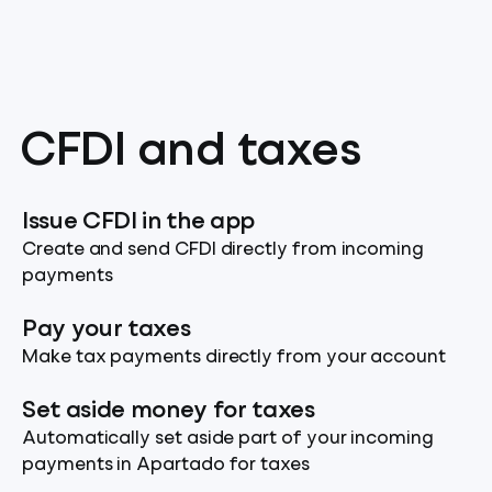
CFDI and taxes
Issue CFDI in the app
Create and send CFDI directly from incoming
payments
Pay your taxes
Make tax payments directly from your account
Set aside money for taxes
Automatically set aside part of your incoming
payments in Apartado for taxes