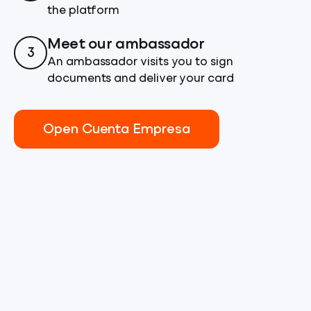
the platform
Meet our ambassador
3
An ambassador visits you to sign
documents and deliver your card
Open Cuenta Empresa