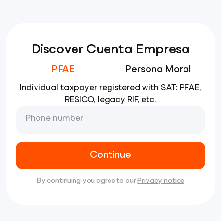
Discover Cuenta Empresa
PFAE
Persona Moral
Individual taxpayer registered with SAT: PFAE,
RESICO, legacy RIF, etc.
Phone number
Continue
By continuing you agree to our
Privacy notice