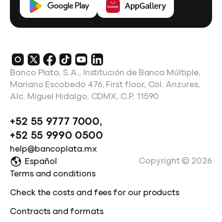
Banco Plata, S.A., Institución de Banca Múltiple,
Mariano Escobedo 476, First floor, Col. Anzures,
Alc. Miguel Hidalgo, CDMX, C.P. 11590
+52 55 9777 7000
,
+52 55 9990 0500
help@bancoplata.mx
Copyright ©
2026
Español
Terms and conditions
Check the costs and fees for our products
Contracts and formats