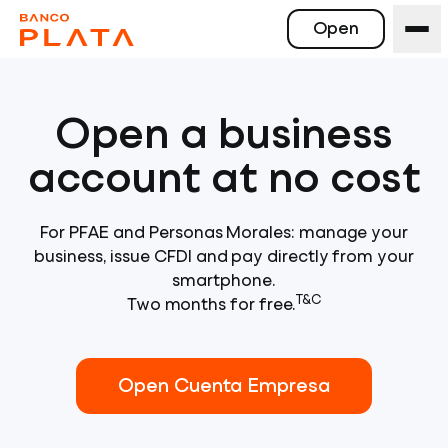
Open
Open a business
account at no cost
For PFAE and Personas Morales: manage your
business, issue CFDI and pay directly from your
smartphone.
T&C
Two months for free.
Open Cuenta Empresa