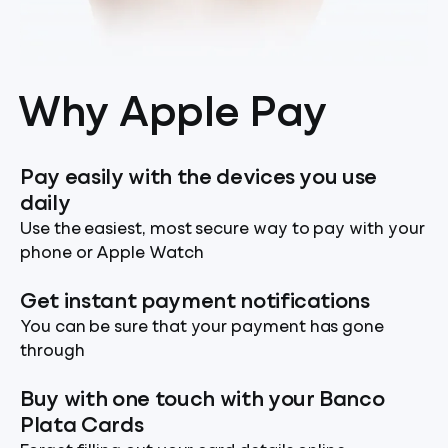
Why Apple Pay
Pay easily with the devices you use
daily
Use the easiest, most secure way to pay with your
phone or Apple Watch
Get instant payment notifications
You can be sure that your payment has gone
through
Buy with one touch with your Banco
Plata Cards