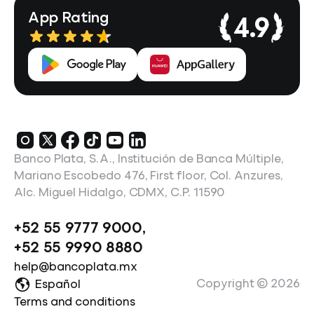
App Rating
4.9
Banco Plata, S.A., Institución de Banca Múltiple,
Mariano Escobedo 476, First floor, Col. Anzures,
Alc. Miguel Hidalgo, CDMX, C.P. 11590
+52 55 9777 9000
,
+52 55 9990 8880
help@bancoplata.mx
Copyright ©
2026
Español
Terms and conditions