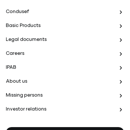
Condusef
Basic Products
Legal documents
Careers
IPAB
About us
Missing persons
Investor relations