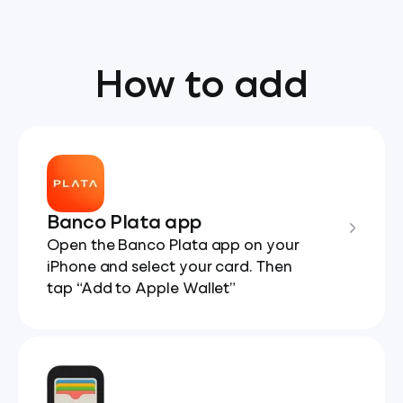
How to add
Banco Plata app
Open the Banco Plata app on your
iPhone and select your card. Then
tap “Add to Apple Wallet”