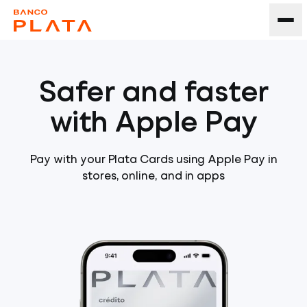
Safer and faster
with Apple Pay
Pay with your Plata Cards using Apple Pay in
stores, online, and in apps