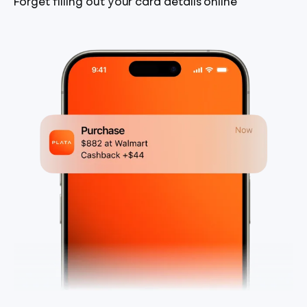
Forget filling out your card details online