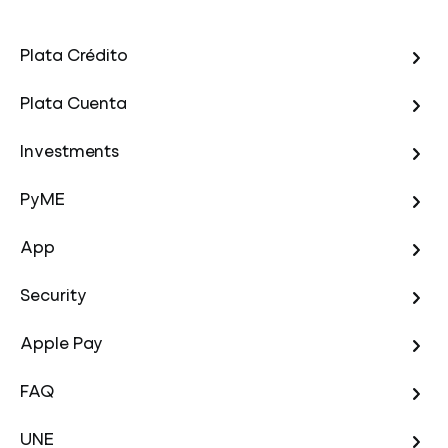
Plata Crédito
Plata Cuenta
Investments
PyME
App
Security
Apple Pay
FAQ
UNE