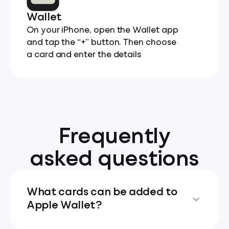
Wallet
On your iPhone, open the Wallet app
and tap the “+” button. Then choose
a card and enter the details
Frequently
asked questions
What cards can be added to
Apple Wallet?