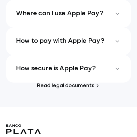
Where can I use Apple Pay?
How to pay with Apple Pay?
How secure is Apple Pay?
Read legal documents