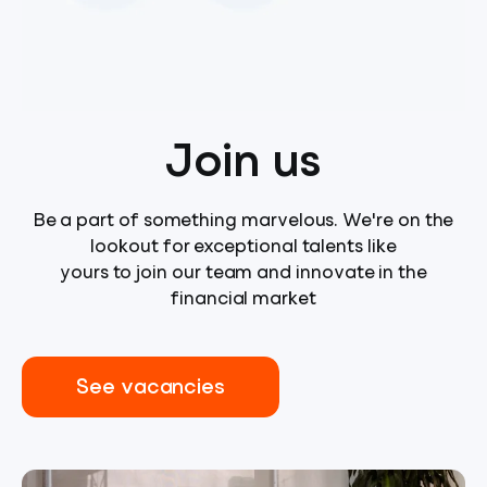
Join us
Be a part of something marvelous. We're on the
lookout for exceptional talents like
yours to join our team and innovate in the
financial market
See vacancies