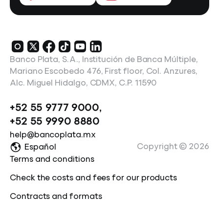
Banco Plata, S.A., Institución de Banca Múltiple,
Mariano Escobedo 476, First floor, Col. Anzures,
Alc. Miguel Hidalgo, CDMX, C.P. 11590
+52 55 9777 9000
,
+52 55 9990 8880
help@bancoplata.mx
Copyright ©
2026
Español
Terms and conditions
Check the costs and fees for our products
Contracts and formats