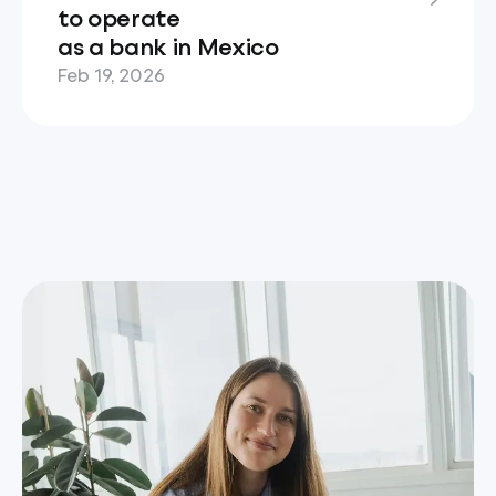
to operate
as a bank in Mexico
Feb 19, 2026