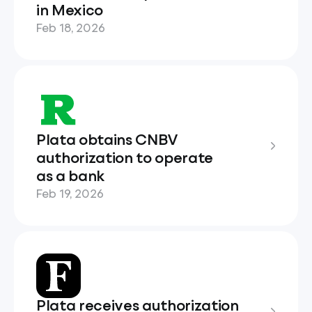
in Mexico
Feb 18, 2026
Plata obtains CNBV
authorization to operate
as a bank
Feb 19, 2026
Plata receives authorization