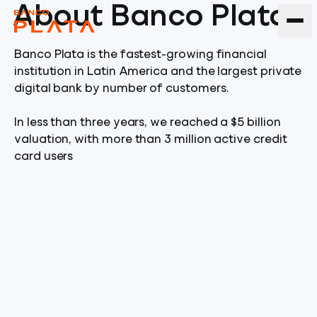
About Banco Plata
Banco Plata is the fastest-growing financial
institution in Latin America and the largest private
digital bank by number of customers.
In less than three years, we reached a $5 billion
valuation, with more than 3 million active credit
card users