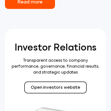
Read more
Investor Relations
Transparent access to company
performance, governance, financial results,
and strategic updates
Open investors website