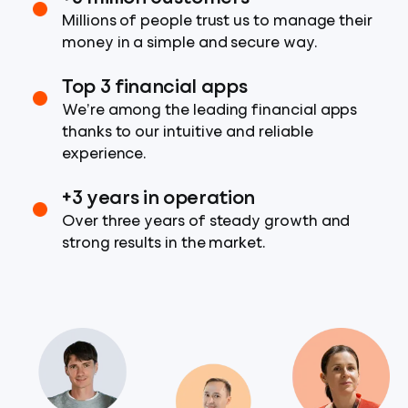
Millions of people trust us to manage their
money in a simple and secure way.
Top 3 financial apps
We’re among the leading financial apps
thanks to our intuitive and reliable
experience.
+3 years in operation
Over three years of steady growth and
strong results in the market.