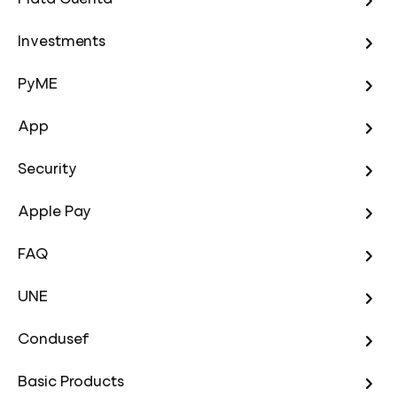
Investments
PyME
App
Security
Apple Pay
FAQ
UNE
Condusef
Basic Products