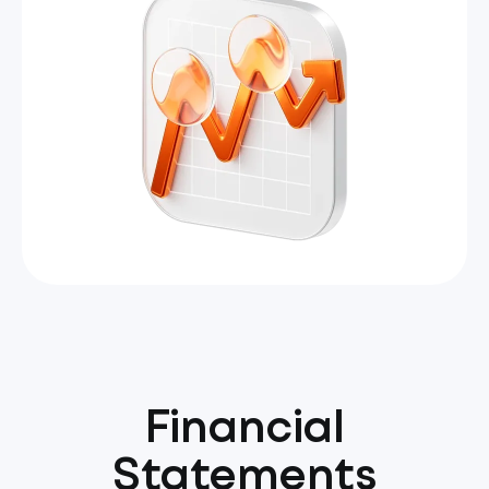
Financial
Statements