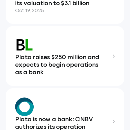
its valuation to $3.1 billion
Oct 19, 2025
Plata raises $250 million and
expects to begin operations
as a bank
Plata is now a bank: CNBV
authorizes its operation