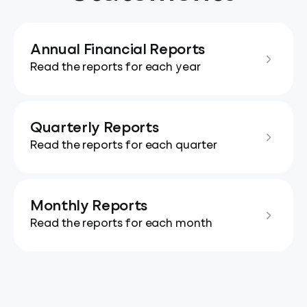
Annual Financial Reports
Read the reports for each year
Quarterly Reports
Read the reports for each quarter
Monthly Reports
Read the reports for each month