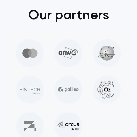
Our partners