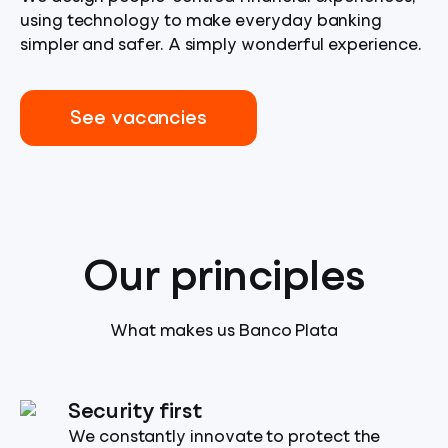
using technology to make everyday banking
simpler and safer. A simply wonderful experience.
See vacancies
Our principles
What makes us Banco Plata
Security first
We constantly innovate to protect the