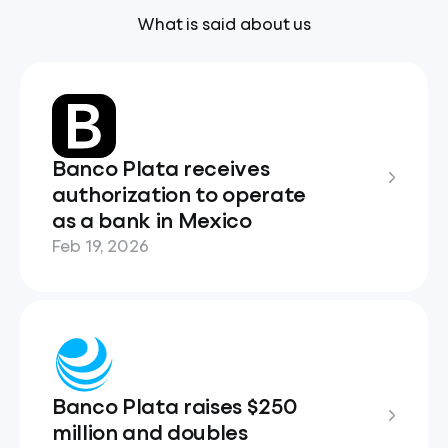
What is said about us
Banco Plata receives
authorization to operate
as a bank in Mexico
Feb 19, 2026
Banco Plata raises $250
million and doubles