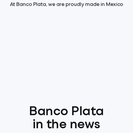
At Banco Plata, we are proudly made in Mexico
Banco Plata
in the news