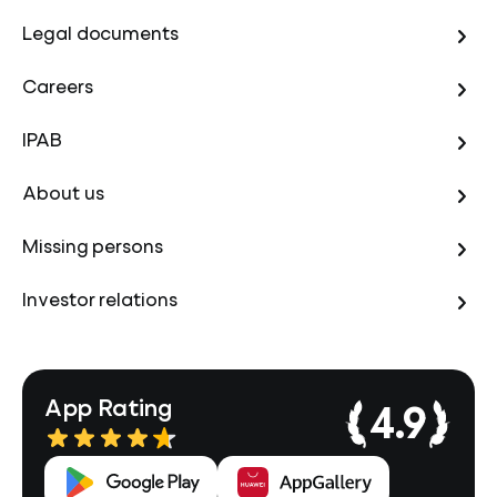
Legal documents
Careers
IPAB
About us
Missing persons
Investor relations
App Rating
4.9