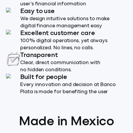
user’s financial information
Easy to use
We design intuitive solutions to make
digital finance management easy
Excellent customer care
100% digital operations, yet always
personalized. No lines, no calls.
Transparent
Clear, direct communication with
no hidden conditions.
Built for people
Every innovation and decision at Banco
Plata is made for benefiting the user
Made in Mexico