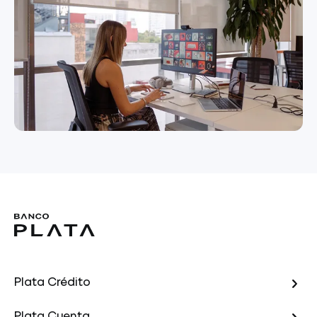
Plata Crédito
Plata Cuenta