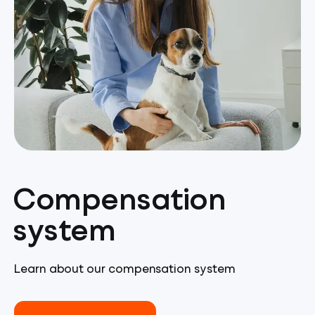
Compensation
system
Learn about our compensation system