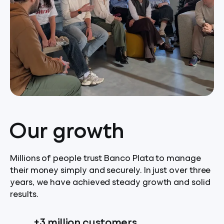
Our growth
Millions of people trust Banco Plata to manage
their money simply and securely. In just over three
years, we have achieved steady growth and solid
results.
+3 million customers