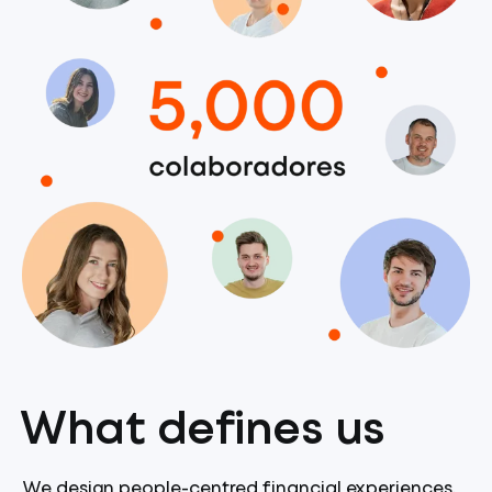
What defines us
We design people-centred financial experiences,