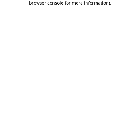
browser console for more information)
.