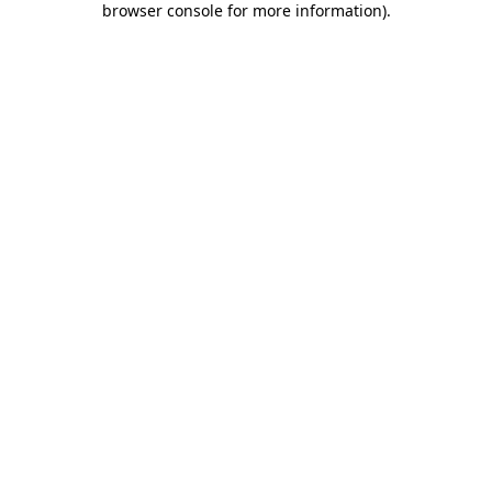
browser console for more information)
.