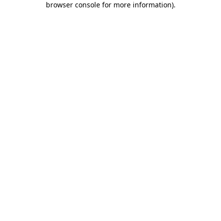
browser console for more information)
.