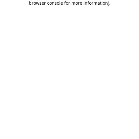
browser console for more information)
.