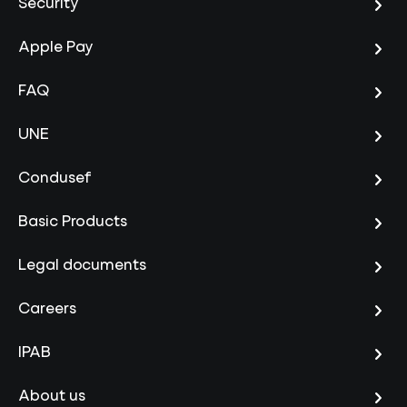
Security
Apple Pay
FAQ
UNE
Condusef
Basic Products
Legal documents
Careers
IPAB
About us