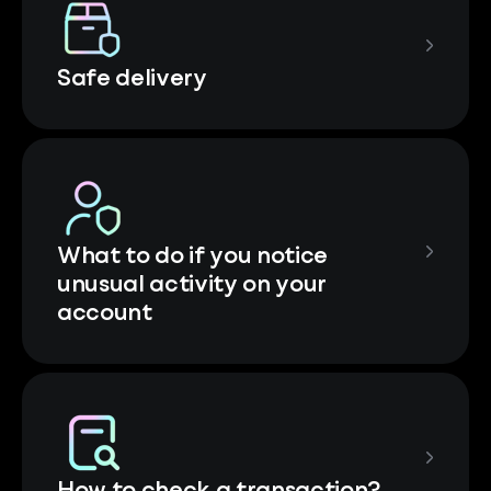
Safe delivery
What to do if you notice
unusual activity on your
account