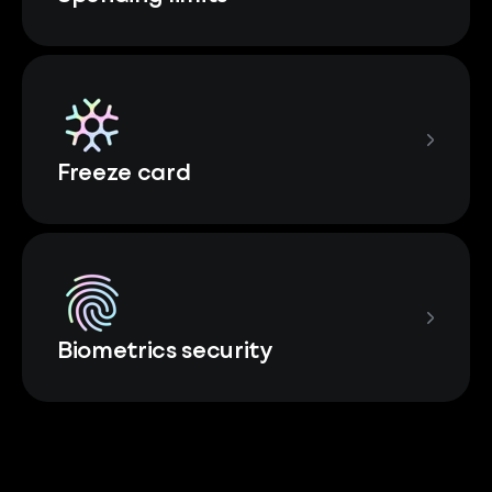
Freeze card
Biometrics security