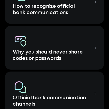
How to recognize official
bank communications
Why you should never share
codes or passwords
Official bank communication
channels