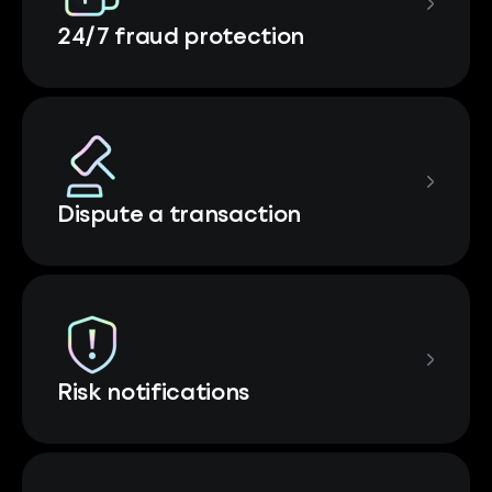
24/7 fraud protection
Dispute a transaction
Risk notifications