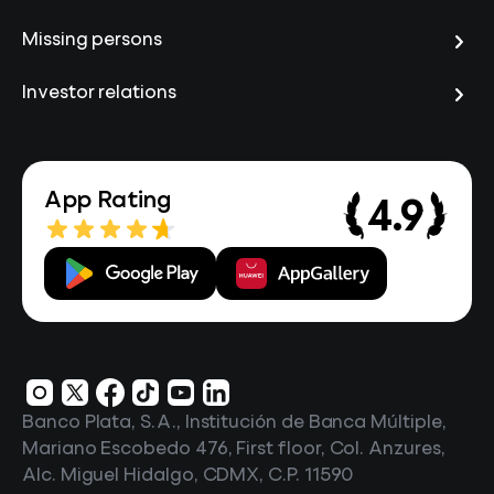
Missing persons
Investor relations
App Rating
4.9
Banco Plata, S.A., Institución de Banca Múltiple,
Mariano Escobedo 476, First floor, Col. Anzures,
Alc. Miguel Hidalgo, CDMX, C.P. 11590