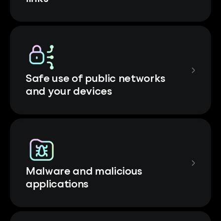
Safe use of public networks
and your devices
Malware and malicious
applications