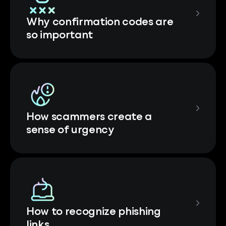
Why confirmation codes are
so important
How scammers create a
sense of urgency
How to recognize phishing
links