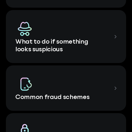
What to do if something
looks suspicious
Common fraud schemes