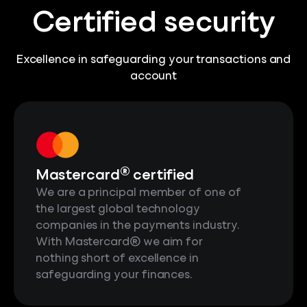
Certified security
Excellence in safeguarding your transactions and
account
®
Mastercard
certified
We are a principal member of one of
the largest global technology
companies in the payments industry.
With Mastercard® we aim for
nothing short of excellence in
safeguarding your finances.