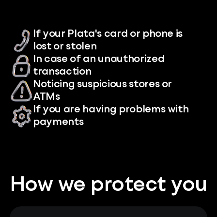
If your Plata's card or phone is
lost or stolen
In case of an unauthorized
transaction
Noticing suspicious stores or
ATMs
If you are having problems with
payments
How we protect you