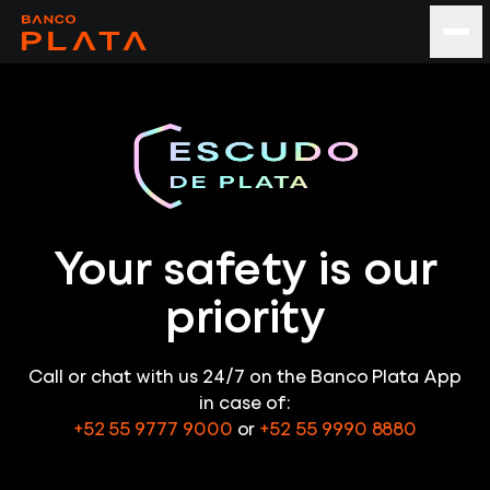
Your safety is our
priority
Call or chat with us 24/7 on the Banco Plata App
in case of:
+52 55 9777 9000
or
+52 55 9990 8880