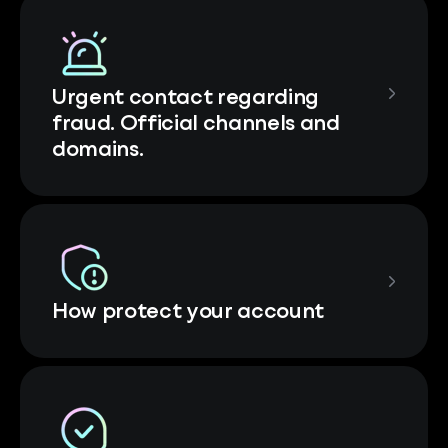
Urgent contact regarding
fraud. Official channels and
domains.
How protect your account