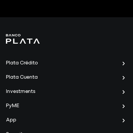
Plata Crédito
Plata Cuenta
Investments
PyME
App