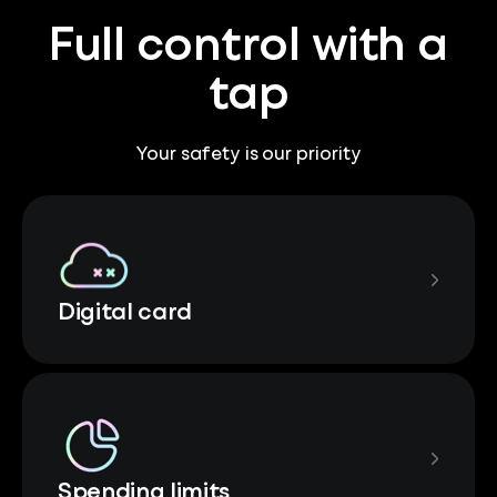
Full control with a
tap
Your safety is our priority
Digital card
Spending limits