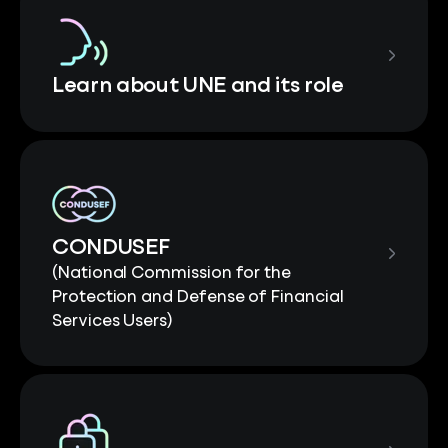
Learn about UNE and its role
CONDUSEF
(National Commission for the
Protection and Defense of Financial
Services Users)