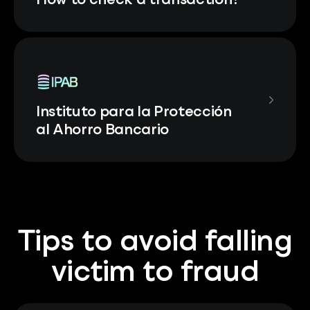
How to check a transaction?
Instituto para la Protección
al Ahorro Bancario
Tips to avoid falling
victim to fraud