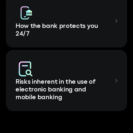
How the bank protects you
24/7
Risks inherent in the use of
electronic banking and
mobile banking