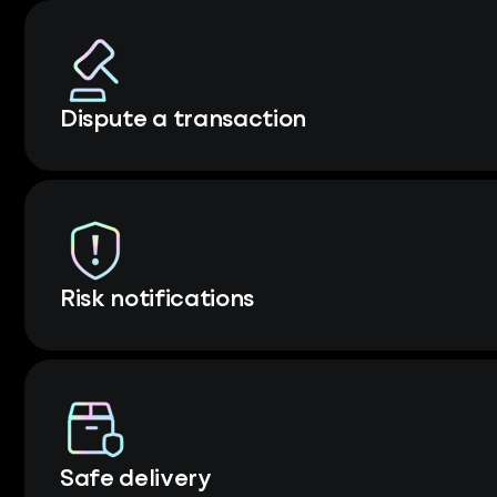
Dispute a transaction
Risk notifications
Safe delivery