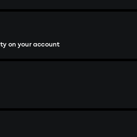
ity on your account