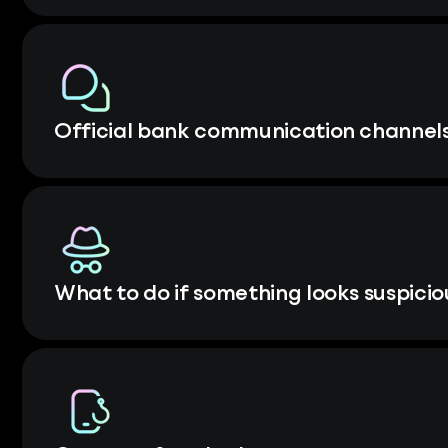
Official bank communication channel
What to do if something looks suspicio