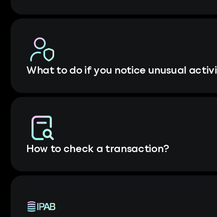
What to do if you notice unusual activ
How to check a transaction?