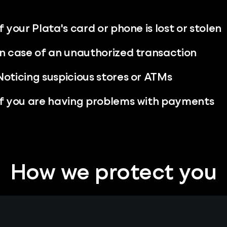
If your Plata's card or phone is lost or stolen
In case of an unauthorized transaction
Noticing suspicious stores or ATMs
If you are having problems with payments
How we protect you