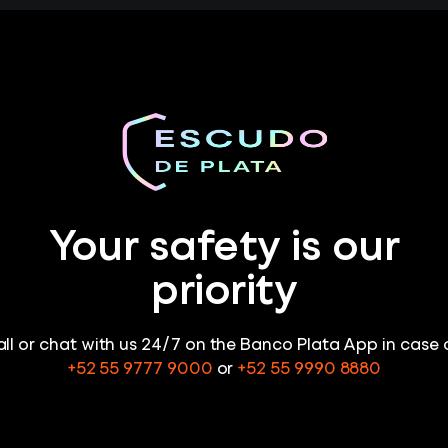
Your safety is our
priority
ll or chat with us 24/7 on the Banco Plata App in case 
+52 55 9777 9000
or
+52 55 9990 8880