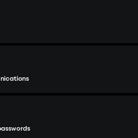
nications
passwords