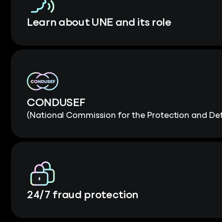
Learn about UNE and its role
CONDUSEF
(National Commission for the Protection and Def
24/7 fraud protection