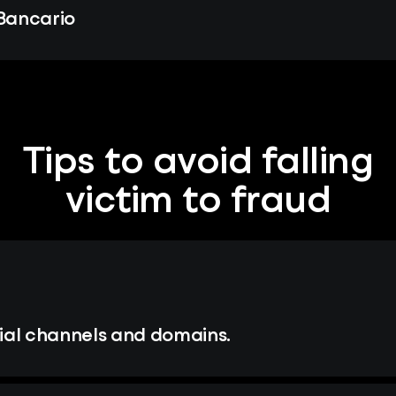
 Bancario
Tips to avoid falling
victim to fraud
ial channels and domains.