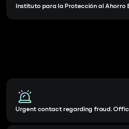
Instituto para la Protección al Ahorro
Urgent contact regarding fraud. Offic