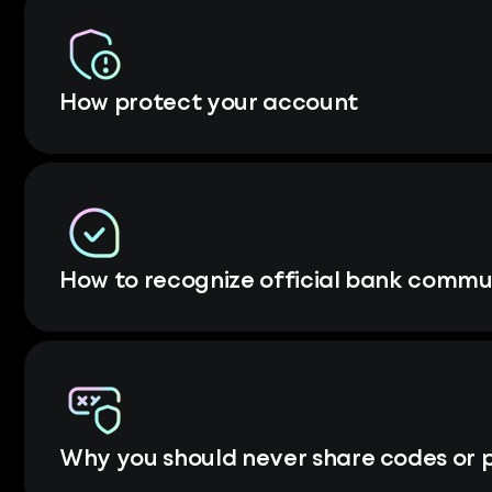
How protect your account
How to recognize official bank commu
Why you should never share codes or 