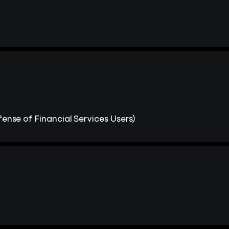
ense of Financial Services Users)