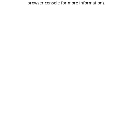
browser console for more information)
.